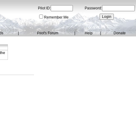
Pilot ID:
Password:
Remember Me
ds
|
Pilot's Forum
|
Help
|
Donate
 the