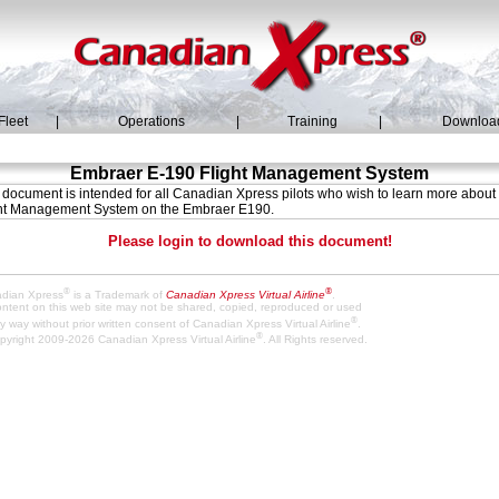
Fleet
|
Operations
|
Training
|
Downloa
Embraer E-190 Flight Management System
 document is intended for all Canadian Xpress pilots who wish to learn more about
ht Management System on the Embraer E190.
Please login to download this document!
®
®
dian Xpress
is a Trademark of
Canadian Xpress Virtual Airline
.
content on this web site may not be shared, copied, reproduced or used
®
y way without prior written consent of Canadian Xpress Virtual Airline
.
®
pyright 2009-2026 Canadian Xpress Virtual Airline
. All Rights reserved.