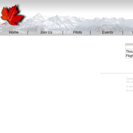
Home
|
Join Us
|
Pilots
|
Events
|
This
Flig
Cana
All 
in an
© Co