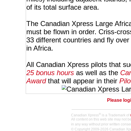
of its total surface area.
The Canadian Xpress Large African
must be flown in order. Criss-crossi
33 different countries and fly over
in Africa.
All Canadian Xpress pilots that su
25 bonus hours
as well as the
Can
Award
that will appear in their
Pilo
Please logi
®
Canadian Xpress
is a Trademark of
All content on this web site may not 
in any way without prior written conse
© Copyright 2009-2026 Canadian Xpres