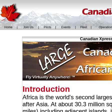
Home
|
Join Us
|
Pilots
|
Events
|
Fleet
|
Operatio
Canadian Xpress 
Introduction
Africa is the world's second larg
after Asia. At about 30.3 million s
miles) including adjacent islands,