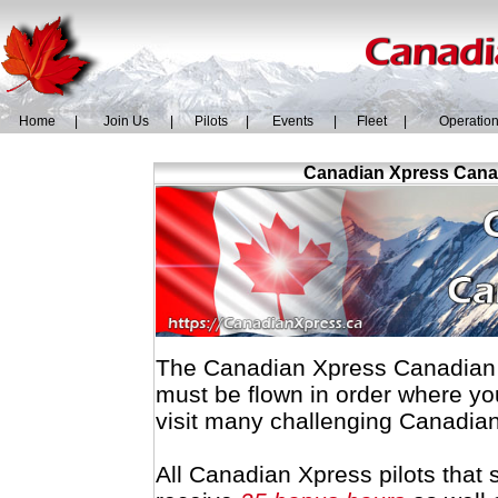
Home
|
Join Us
|
Pilots
|
Events
|
Fleet
|
Operatio
Canadian Xpress Canad
The Canadian Xpress Canadian R
must be flown in order where yo
visit many challenging Canadian
All Canadian Xpress pilots that 