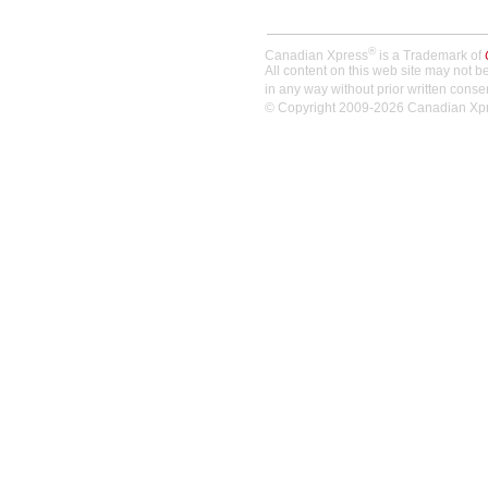
®
Canadian Xpress
is a Trademark of
All content on this web site may not 
in any way without prior written conse
© Copyright 2009-2026 Canadian Xpres