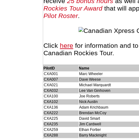
receive
25 bonus hours
as well 
Rockies Tour Award
that will ap
Pilot Roster
.
Click
here
for information and t
Canadian Rockies Tour.
PilotID
Name
CXA001
Marc Wheeler
CXA007
Dave Weese
CXA021
Michael Marquardt
CXA032
Lee Van Ginhoven
CXA100
Joe Roberts
CXA102
Nick Austin
CXA136
Adam Krichbaum
CXA222
Brendan McCoy
CXA225
David Smart
CXA235
Jim Cardwell
CXA259
Ethan Fortier
CXA288
Barry Macknight