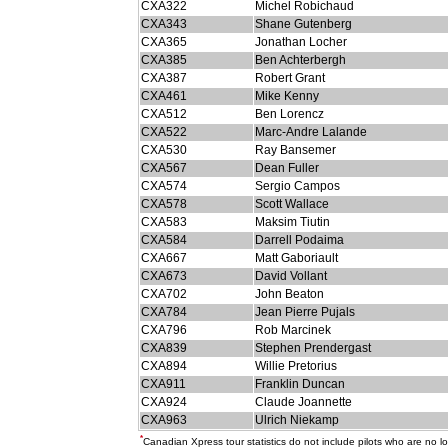
CXA322
Michel Robichaud
CXA343
Shane Gutenberg
CXA365
Jonathan Locher
CXA385
Ben Achterbergh
CXA387
Robert Grant
CXA461
Mike Kenny
CXA512
Ben Lorencz
CXA522
Marc-Andre Lalande
CXA530
Ray Bansemer
CXA567
Dean Fuller
CXA574
Sergio Campos
CXA578
Scott Wallace
CXA583
Maksim Tiutin
CXA584
Darrell Podaima
CXA667
Matt Gaboriault
CXA673
David Vollant
CXA702
John Beaton
CXA784
Jean Pierre Pujals
CXA796
Rob Marcinek
CXA839
Stephen Prendergast
CXA894
Willie Pretorius
CXA911
Franklin Duncan
CXA924
Claude Joannette
CXA963
Ulrich Niekamp
*
Canadian Xpress tour statistics do not include pilots who are no 