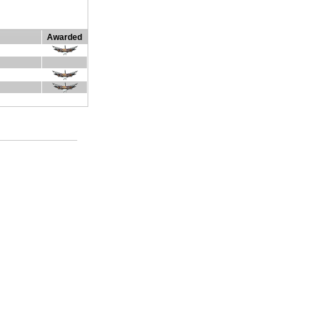
Awarded