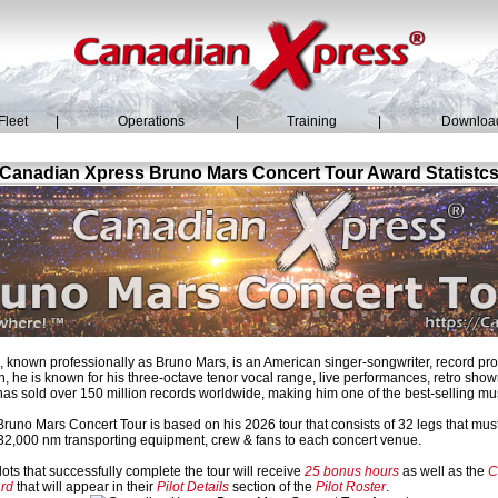
Fleet
|
Operations
|
Training
|
Downloa
Canadian Xpress Bruno Mars Concert Tour Award Statistc
known professionally as Bruno Mars, is an American singer-songwriter, record pr
, he is known for his three-octave tenor vocal range, live performances, retro sh
has sold over 150 million records worldwide, making him one of the best-selling music
uno Mars Concert Tour is based on his 2026 tour that consists of 32 legs that must
r 32,000 nm transporting equipment, crew & fans to each concert venue.
ots that successfully complete the tour will receive
25 bonus hours
as well as the
C
rd
that will appear in their
Pilot Details
section of the
Pilot Roster
.