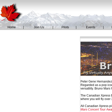
Home
|
Join Us
|
Pilots
|
Events
|
Peter Gene Hernandez, 
Regarded as a pop icon
versatility. Bruno Mars 
The Canadian Xpress Br
where you will fly ove
All Canadian Xpress pil
Mars Concert Tour Awa