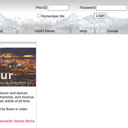
Pilot ID:
Password:
Remember Me
ds
|
Pilot's Forum
|
Help
|
Donate
s
oducer and dancer.
owmanship, and musical
 artists of all time.
 be flown in order
anadian Xpress Bruno