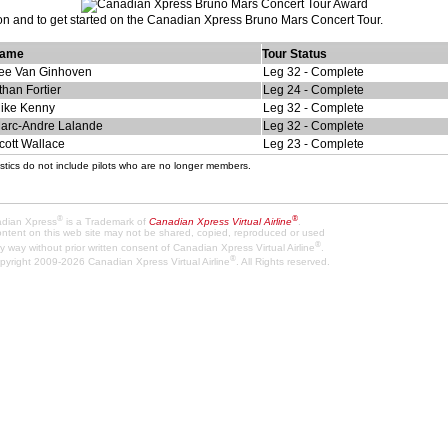
ion and to get started on the Canadian Xpress Bruno Mars Concert Tour.
ame
Tour Status
ee Van Ginhoven
Leg 32 - Complete
than Fortier
Leg 24 - Complete
ike Kenny
Leg 32 - Complete
arc-Andre Lalande
Leg 32 - Complete
cott Wallace
Leg 23 - Complete
stics do not include pilots who are no longer members.
®
®
dian Xpress
is a Trademark of
Canadian Xpress Virtual Airline
.
content on this web site may not be shared, copied, reproduced or used
®
y way without prior written consent of Canadian Xpress Virtual Airline
.
®
pyright 2009-2026 Canadian Xpress Virtual Airline
. All Rights reserved.