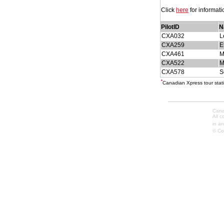
Click
here
for informat
PilotID
N
CXA032
L
CXA259
E
CXA461
M
CXA522
M
CXA578
S
*
Canadian Xpress tour stati
Cana
All 
in an
© Co