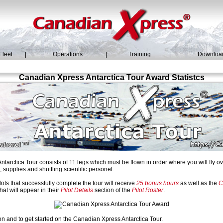
Fleet
|
Operations
|
Training
|
Downloa
Canadian Xpress Antarctica Tour Award Statistcs
arctica Tour consists of 11 legs which must be flown in order where you will fly 
 supplies and shuttling scientific personel.
ots that successfully complete the tour will receive
25 bonus hours
as well as the
C
hat will appear in their
Pilot Details
section of the
Pilot Roster
.
on and to get started on the Canadian Xpress Antarctica Tour.