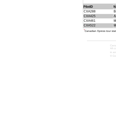
PilotID
N
CXA288
B
CXA425
A
CXA461
M
CXA522
M
*
Canadian Xpress tour stat
Cana
All 
in an
© Co