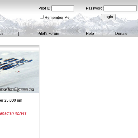
Pilot ID:
Password:
Remember Me
ds
|
Pilot's Forum
|
Help
|
Donate
over 25,000 nm
anadian Xpress