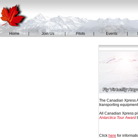
Home
|
Join Us
|
Pilots
|
Events
|
The Canadian Xpress Ant
transporting equipment,
All Canadian Xpress pil
Antarctica Tour Award
t
Click
here
for informati