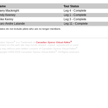
ame
Tour Status
arry Macknight
Leg 4 - Complete
ndy Keeney
Leg 1 - Complete
ike Kenny
Leg 3 - Complete
arc-Andre Lalande
Leg 11 - Complete
istics do not include pilots who are no longer members.
®
®
dian Xpress
is a Trademark of
Canadian Xpress Virtual Airline
.
content on this web site may not be shared, copied, reproduced or used
®
y way without prior written consent of Canadian Xpress Virtual Airline
.
®
pyright 2009-2026 Canadian Xpress Virtual Airline
. All Rights reserved.