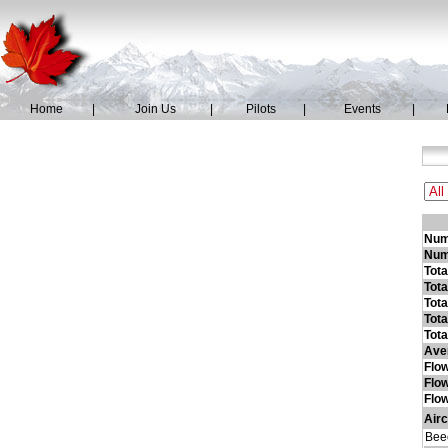
Home
|
Join Us
|
Pilots
|
Events
|
Numb
Numb
Tot
Tota
Tota
Tota
Tota
Ave
Flo
Flo
Flow
Airc
Beec