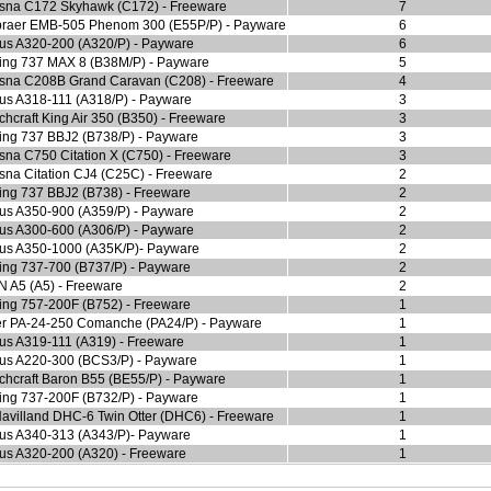
sna C172 Skyhawk (C172) - Freeware
7
raer EMB-505 Phenom 300 (E55P/P) - Payware
6
bus A320-200 (A320/P) - Payware
6
ing 737 MAX 8 (B38M/P) - Payware
5
sna C208B Grand Caravan (C208) - Freeware
4
bus A318-111 (A318/P) - Payware
3
hcraft King Air 350 (B350) - Freeware
3
ing 737 BBJ2 (B738/P) - Payware
3
sna C750 Citation X (C750) - Freeware
3
sna Citation CJ4 (C25C) - Freeware
2
ing 737 BBJ2 (B738) - Freeware
2
bus A350-900 (A359/P) - Payware
2
bus A300-600 (A306/P) - Payware
2
bus A350-1000 (A35K/P)- Payware
2
ing 737-700 (B737/P) - Payware
2
N A5 (A5) - Freeware
2
ing 757-200F (B752) - Freeware
1
er PA-24-250 Comanche (PA24/P) - Payware
1
bus A319-111 (A319) - Freeware
1
bus A220-300 (BCS3/P) - Payware
1
chcraft Baron B55 (BE55/P) - Payware
1
ing 737-200F (B732/P) - Payware
1
avilland DHC-6 Twin Otter (DHC6) - Freeware
1
bus A340-313 (A343/P)- Payware
1
bus A320-200 (A320) - Freeware
1