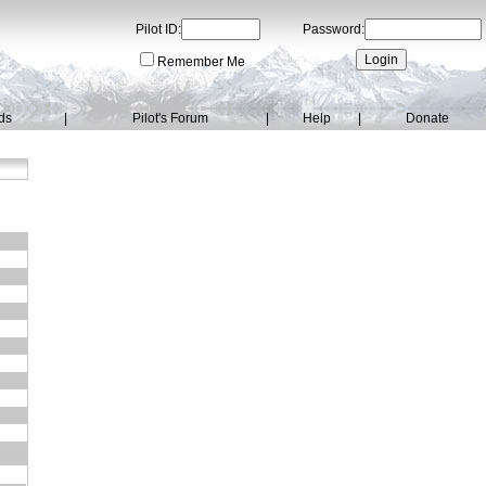
Pilot ID:
Password:
Remember Me
ds
|
Pilot's Forum
|
Help
|
Donate