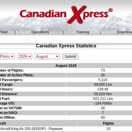
Fleet
|
Operations
|
Training
|
Downloa
Canadian Xpress Statistics
August 2026
er of Flights:
73
er of Active Pilots:
26
al Passengers:
5,110
l Cargo:
69,000 Lbs
l Hours:
159:46
l Distance:
59,328 Nm
l Fuel:
922,211 Lbs
rage V/S:
-184 Ft/Min
wn on VATSIM:
26
wn on IVAO:
7
n Offline:
40
raft
Flights
hcraft King Air 350 (B350/P) - Payware
10