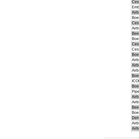
Ces
Emb
Air
Boe
Ces
Air
Beec
Boe
Ces
Ces
Boe
Air
Air
Air
Boe
ICO
Boe
Pip
Air
Air
Bee
Boe
DeH
Air
Air