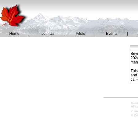
Home
|
Join Us
|
Pilots
|
Events
|
Beyo
2024
mana
This
and 
call
Cana
All 
in an
© Co