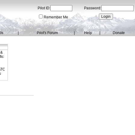
Pilot ID:
Password:
Remember Me
ds
|
Pilot's Forum
|
Help
|
Donate
 &
fic
dATC
s