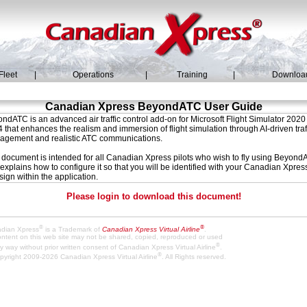
Fleet
|
Operations
|
Training
|
Downloa
Canadian Xpress BeyondATC User Guide
ndATC is an advanced air traffic control add-on for Microsoft Flight Simulator 2020
 that enhances the realism and immersion of flight simulation through AI-driven traf
gement and realistic ATC communications.
 document is intended for all Canadian Xpress pilots who wish to fly using Beyon
explains how to configure it so that you will be identified with your Canadian Xpres
-sign within the application.
Please login to download this document!
®
®
dian Xpress
is a Trademark of
Canadian Xpress Virtual Airline
.
content on this web site may not be shared, copied, reproduced or used
®
y way without prior written consent of Canadian Xpress Virtual Airline
.
®
pyright 2009-2026 Canadian Xpress Virtual Airline
. All Rights reserved.