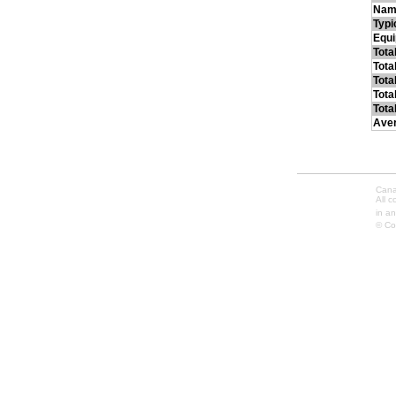
Nam
Typi
Equ
Tota
Tota
Tota
Tota
Tota
Ave
Cana
All 
in an
© Co