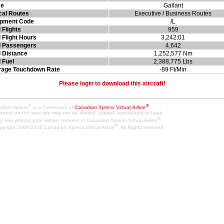
e
Gallant
cal Routes
Executive / Business Routes
ipment Code
/L
l Flights
959
l Flight Hours
3,242:01
l Passengers
4,642
l Distance
1,252,577 Nm
l Fuel
2,388,775 Lbs
rage Touchdown Rate
-89 Ft/Min
Please login to download this aircraft!
®
®
dian Xpress
is a Trademark of
Canadian Xpress Virtual Airline
.
content on this web site may not be shared, copied, reproduced or used
®
y way without prior written consent of Canadian Xpress Virtual Airline
.
®
pyright 2009-2026 Canadian Xpress Virtual Airline
. All Rights reserved.