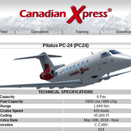
Fleet
|
Operations
|
Training
|
Downloa
Pilatus PC-24 (PC24)
TECHNICAL SPECIFICATIONS
Capacity
6 Pax
Fuel Capacity
5950 Lbs / 888 USg
 Range
1,949 Nm
Cruise Speed
425 knots
Ceiling
45,000 Ft
ervice Date
May 16th, 2018 - Now
stration
C-CXBV
#
024