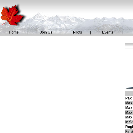
Home
|
Join Us
|
Pilots
|
Events
|
Pax 
Max 
Max
Max 
Max 
In S
Regi
Fin 