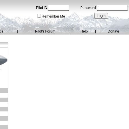
Pilot ID:
Password:
Remember Me
ds
|
Pilot's Forum
|
Help
|
Donate