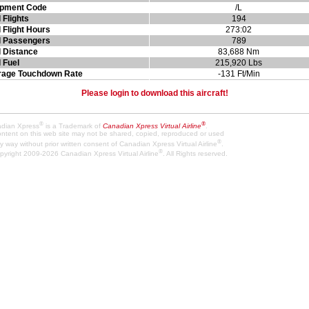
ipment Code
/L
l Flights
194
l Flight Hours
273:02
l Passengers
789
l Distance
83,688 Nm
l Fuel
215,920 Lbs
rage Touchdown Rate
-131 Ft/Min
Please login to download this aircraft!
®
®
dian Xpress
is a Trademark of
Canadian Xpress Virtual Airline
.
content on this web site may not be shared, copied, reproduced or used
®
y way without prior written consent of Canadian Xpress Virtual Airline
.
®
pyright 2009-2026 Canadian Xpress Virtual Airline
. All Rights reserved.