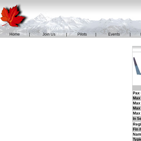
Home
|
Join Us
|
Pilots
|
Events
|
Pax 
Max 
Max
Max 
Max 
In S
Regi
Fin 
Nam
Typi