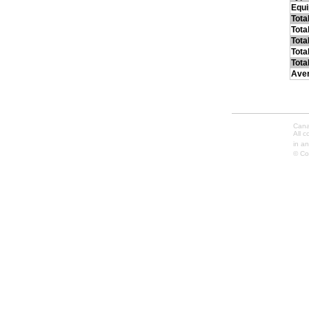
Equ
Tota
Tota
Tota
Tota
Tota
Ave
Cana
All 
in an
© Co