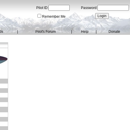
Pilot ID:
Password:
Remember Me
ds
|
Pilot's Forum
|
Help
|
Donate