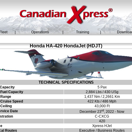
Fleet
|
Operations
|
Training
|
Downloa
Honda HA-420 HondaJet (HDJT)
TECHNICAL SPECIFICATIONS
Capacity
5 Pax
Fuel Capacity
2,884 Lbs / 430 USg
 Range
1,437 Nm / 2,2661 Km
Cruise Speed
422 Kts / 486 Mph
Ceiling
43,000 Ft
rd
ervice Date
December 23
, 2022 - Now
stration
C-CXCG
#
420
e
Xpress HJet
cal Routes
Executive / Business Routes