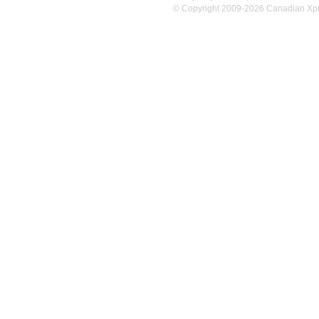
© Copyright 2009-2026 Canadian Xpres