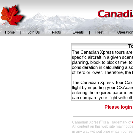
Home
|
Join Us
|
Pilots
|
Events
|
Fleet
|
Operatio
To
The Canadian Xpress tours are ba
specific aircraft in a given scen
planning, block to block time, to
consideration in calculating a s
of zero or lower. Therefore, the 
The Canadian Xpress Tour Calcul
flight by importing your CXAcars
entering the required parameters
can compare your flight with othe
Please login
®
Canadian Xpress
is a Trademark of
All content on this web site may not 
in any way without prior written conse