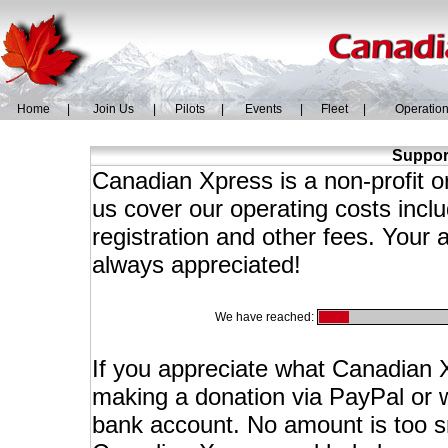
Home
|
Join Us
|
Pilots
|
Events
|
Fleet
|
Operatio
Suppor
Canadian Xpress is a non-profit 
us cover our operating costs incl
registration and other fees. Your 
always appreciated!
We have reached:
If you appreciate what Canadian X
making a donation via PayPal or wi
bank account. No amount is too sma