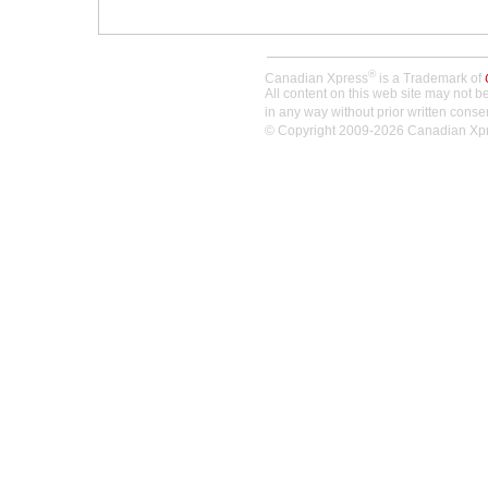
®
Canadian Xpress
is a Trademark of
All content on this web site may not 
in any way without prior written conse
© Copyright 2009-2026 Canadian Xpres