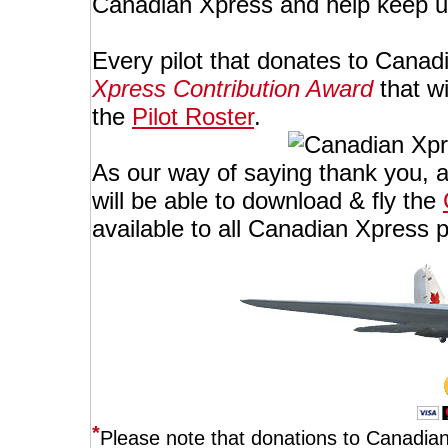
Canadian Xpress and help keep u
Every pilot that donates to Canad
Xpress Contribution Award
that wi
the
Pilot Roster
.
As our way of saying thank you, al
will be able to download & fly the
available to all Canadian Xpress p
*
Please note that donations to Canadian